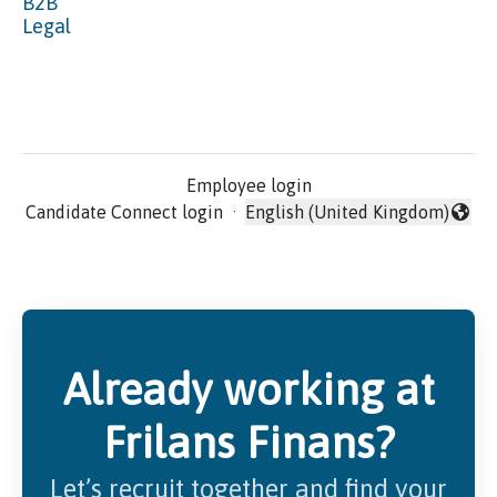
B2B
Legal
Employee login
Candidate Connect login
·
English (United Kingdom)
Change language
Already working at
Frilans Finans?
Let’s recruit together and find your