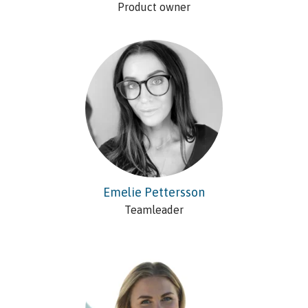
Product owner
Emelie Pettersson
Teamleader