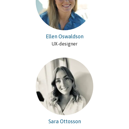
Ellen Oswaldson
UX-designer
Sara Ottosson