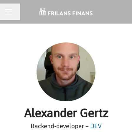
CAREER MENU
Share page
Alexander Gertz
Backend-developer –
DEV