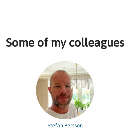
Some of my colleagues
Stefan Persson