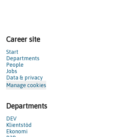
Career site
Start
Departments
People
Jobs
Data & privacy
Manage cookies
Departments
DEV
Klientstöd
Ekonomi